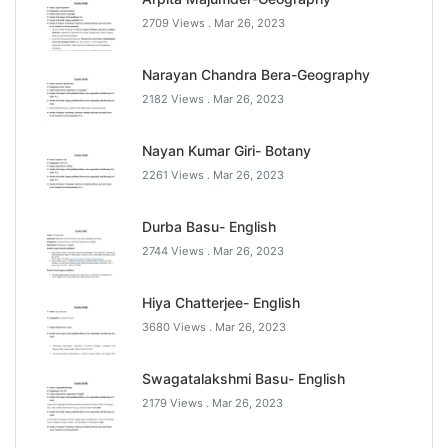
2709 Views .
Mar 26, 2023
Narayan Chandra Bera-Geography
2182 Views .
Mar 26, 2023
Nayan Kumar Giri- Botany
2261 Views .
Mar 26, 2023
Durba Basu- English
2744 Views .
Mar 26, 2023
Hiya Chatterjee- English
3680 Views .
Mar 26, 2023
Swagatalakshmi Basu- English
2179 Views .
Mar 26, 2023