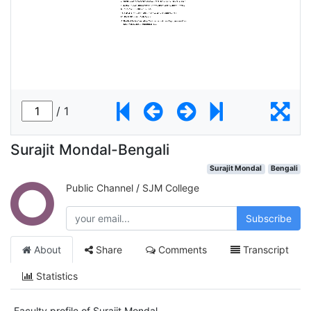
Surajit Mondal-Bengali
Surajit Mondal
Bengali
Public Channel
/
SJM College
Subscribe
About
Share
Comments
Transcript
Statistics
Faculty profile of Surajit Mondal.