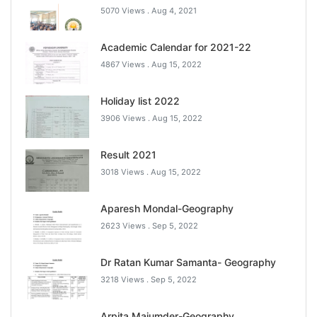
5070 Views .
Aug 4, 2021
Academic Calendar for 2021-22
4867 Views .
Aug 15, 2022
Holiday list 2022
3906 Views .
Aug 15, 2022
Result 2021
3018 Views .
Aug 15, 2022
Aparesh Mondal-Geography
2623 Views .
Sep 5, 2022
Dr Ratan Kumar Samanta- Geography
3218 Views .
Sep 5, 2022
Arpita Majumder-Geography