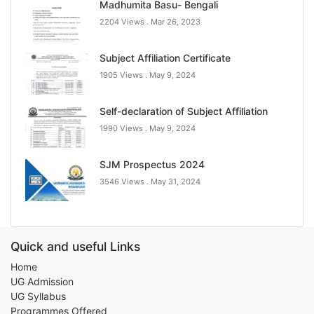
Madhumita Basu- Bengali
2204 Views .
Mar 26, 2023
Subject Affiliation Certificate
1905 Views .
May 9, 2024
Self-declaration of Subject Affiliation
1990 Views .
May 9, 2024
SJM Prospectus 2024
3546 Views .
May 31, 2024
Quick and useful Links
Home
UG Admission
UG Syllabus
Programmes Offered