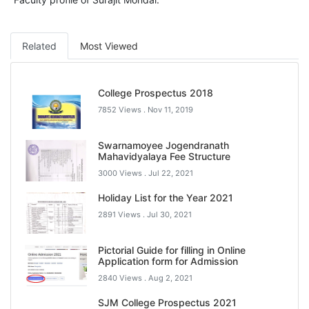
Related
Most Viewed
College Prospectus 2018
7852 Views .
Nov 11, 2019
Swarnamoyee Jogendranath
Mahavidyalaya Fee Structure
3000 Views .
Jul 22, 2021
Holiday List for the Year 2021
2891 Views .
Jul 30, 2021
Pictorial Guide for filling in Online
Application form for Admission
2840 Views .
Aug 2, 2021
SJM College Prospectus 2021