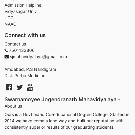
Admission Helpline
Vidyasagar Univ
UGC
NAAC
Connect with us
Contact us
7501133806
sjmahavidyalaya@gmail.com
Amdabad, P.S Nandigram
Dist. Purba Medinipur
Swarnamoyee Jogendranath Mahavidyalaya
-
About us
Ours is a Govt aided Co-educational Degree College. Started in
2014 we have come a long way and built our reputation with
consistently superior results of our graduating students.