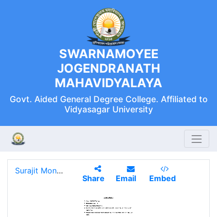
SWARNAMOYEE
JOGENDRANATH
MAHAVIDYALAYA
Govt. Aided General Degree College. Affiliated to
Vidyasagar University