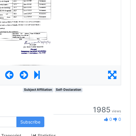
Subject Affiliation
Self-Declaration
1985
views
0 Likes
0
0
Subscribe
Transcript
Statistics