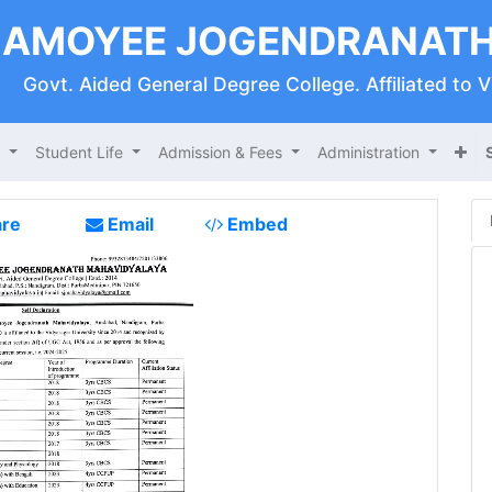
AMOYEE JOGENDRANATH
Govt. Aided General Degree College. Affiliated to 
s
Student Life
Admission & Fees
Administration