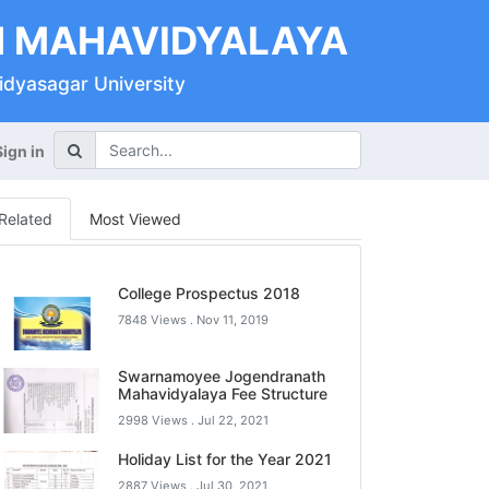
 MAHAVIDYALAYA
Vidyasagar University
Sign in
Related
Most Viewed
College Prospectus 2018
7848 Views .
Nov 11, 2019
Swarnamoyee Jogendranath
Mahavidyalaya Fee Structure
2998 Views .
Jul 22, 2021
Holiday List for the Year 2021
2887 Views .
Jul 30, 2021