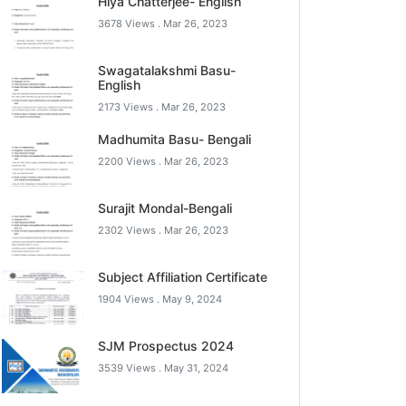
Hiya Chatterjee- English
3678 Views .
Mar 26, 2023
Swagatalakshmi Basu-
English
2173 Views .
Mar 26, 2023
Madhumita Basu- Bengali
2200 Views .
Mar 26, 2023
Surajit Mondal-Bengali
2302 Views .
Mar 26, 2023
Subject Affiliation Certificate
1904 Views .
May 9, 2024
SJM Prospectus 2024
3539 Views .
May 31, 2024