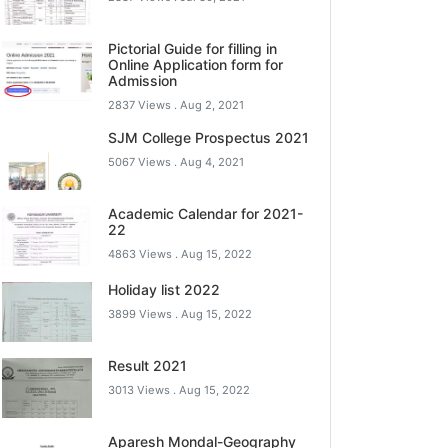
Pictorial Guide for filling in
Online Application form for
Admission
2837 Views .
Aug 2, 2021
SJM College Prospectus 2021
5067 Views .
Aug 4, 2021
Academic Calendar for 2021-
22
4863 Views .
Aug 15, 2022
Holiday list 2022
3899 Views .
Aug 15, 2022
Result 2021
3013 Views .
Aug 15, 2022
Aparesh Mondal-Geography