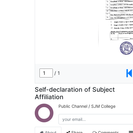
Self-declaration of Subject
Affiliation
Public Channel
/
SJM College
About
Share
Comments