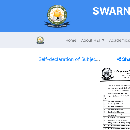
SWARN
Home
About HEI
Academic