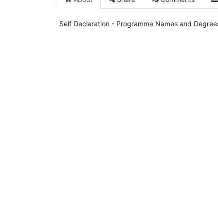
Self Declaration - Programme Names and Degree