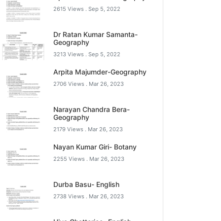
2615 Views .
Sep 5, 2022
Dr Ratan Kumar Samanta-
Geography
3213 Views .
Sep 5, 2022
Arpita Majumder-Geography
2706 Views .
Mar 26, 2023
Narayan Chandra Bera-
Geography
2179 Views .
Mar 26, 2023
Nayan Kumar Giri- Botany
2255 Views .
Mar 26, 2023
Durba Basu- English
2738 Views .
Mar 26, 2023