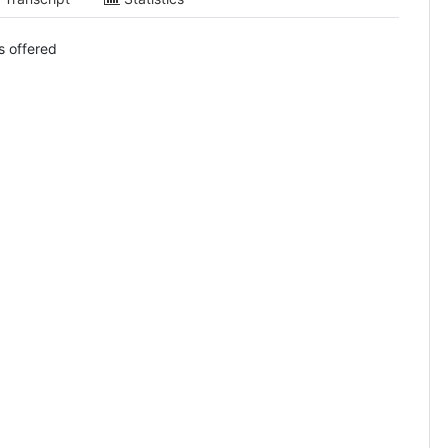
s offered