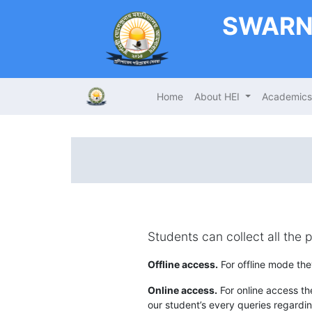
SWARN
Home
About HEI
Academic
Students can collect all the 
Offline access.
For offline mode the
Online access.
For online access the
our student’s every queries regardin