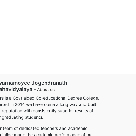
warnamoyee Jogendranath
ahavidyalaya
-
About us
rs is a Govt aided Co-educational Degree College.
arted in 2014 we have come a long way and built
 reputation with consistently superior results of
r graduating students.
r team of dedicated teachers and academic
scipline made the academic performance of our