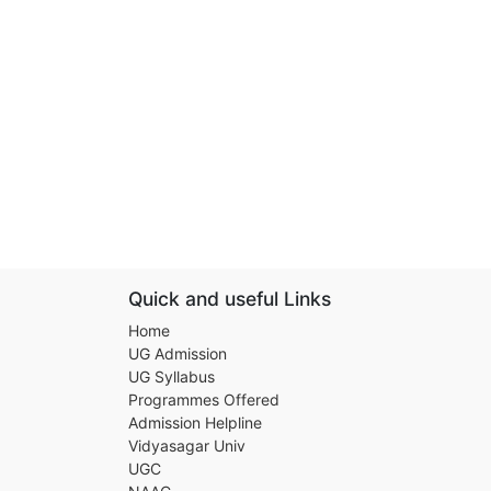
Quick and useful Links
Home
UG Admission
UG Syllabus
Programmes Offered
Admission Helpline
Vidyasagar Univ
UGC