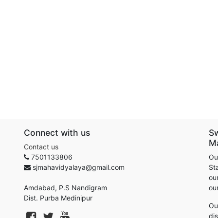
Connect with us
S
M
Contact us
7501133806
Ou
sjmahavidyalaya@gmail.com
St
our
Amdabad, P.S Nandigram
ou
Dist. Purba Medinipur
Ou
di