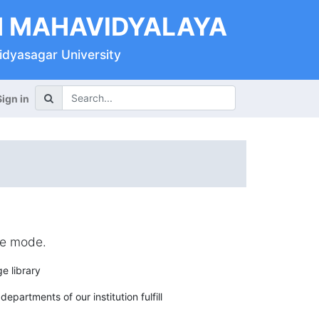
 MAHAVIDYALAYA
Vidyasagar University
Sign in
ine mode.
e library
epartments of our institution fulfill