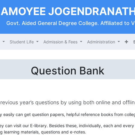
AMOYEE JOGENDRANATH
Govt. Aided General Degree College. Affiliated to 
s
Student Life
Admission & Fees
Administration
Question Bank
previous year’s questions by using both online and offl
y easily can get question papers, helpful reference books from colleg
y can visit our E-library. Besides these, individually, each and every d
g learning materials, questions and e-notes.