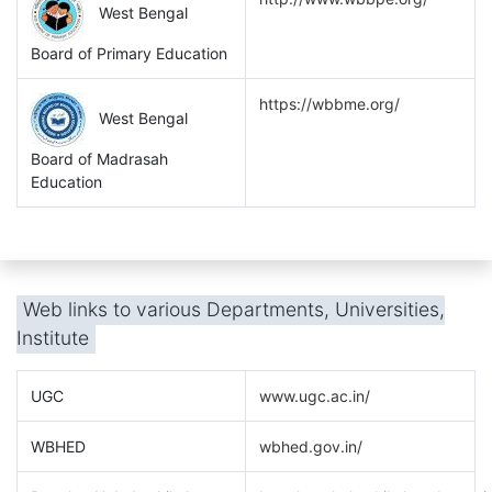
West Bengal
Board of Primary Education
https://wbbme.org/
West Bengal
Board of Madrasah
Education
Web links to various Departments, Universities,
Institute
UGC
www.ugc.ac.in/
WBHED
wbhed.gov.in/