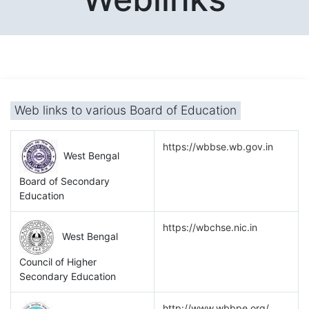
Web links to various Board of Education
https://wbbse.wb.gov.in
West Bengal
Board of Secondary
Education
https://wbchse.nic.in
West Bengal
Council of Higher
Secondary Education
http://www.wbbpe.org/