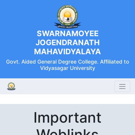
SWARNAMOYEE
JOGENDRANATH
MAHAVIDYALAYA
Govt. Aided General Degree College. Affiliated to
Vidyasagar University
Important
Weblinks