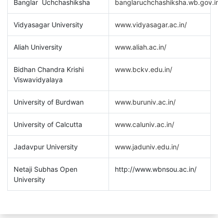
Banglar Uchchashiksha
banglaruchchashiksha.wb.gov.i
Vidyasagar University
www.vidyasagar.ac.in/
Aliah University
www.aliah.ac.in/
Bidhan Chandra Krishi
www.bckv.edu.in/
Viswavidyalaya
University of Burdwan
www.buruniv.ac.in/
University of Calcutta
www.caluniv.ac.in/
Jadavpur University
www.jaduniv.edu.in/
Netaji Subhas Open
http://www.wbnsou.ac.in/
University