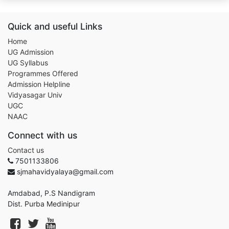
Quick and useful Links
Home
UG Admission
UG Syllabus
Programmes Offered
Admission Helpline
Vidyasagar Univ
UGC
NAAC
Connect with us
Contact us
7501133806
sjmahavidyalaya@gmail.com
Amdabad, P.S Nandigram
Dist. Purba Medinipur