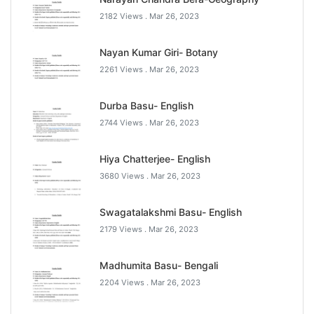
2182 Views .
Mar 26, 2023
Nayan Kumar Giri- Botany
2261 Views .
Mar 26, 2023
Durba Basu- English
2744 Views .
Mar 26, 2023
Hiya Chatterjee- English
3680 Views .
Mar 26, 2023
Swagatalakshmi Basu- English
2179 Views .
Mar 26, 2023
Madhumita Basu- Bengali
2204 Views .
Mar 26, 2023