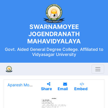
SWARNAMOYEE
JOGENDRANATH
MAHAVIDYALAYA
Govt. Aided General Degree College. Affiliated to
Vidyasagar University