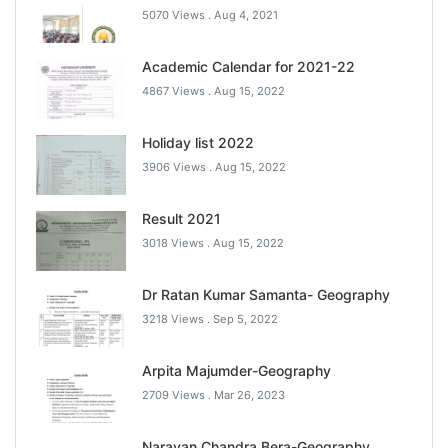
5070 Views .
Aug 4, 2021
Academic Calendar for 2021-22
4867 Views .
Aug 15, 2022
Holiday list 2022
3906 Views .
Aug 15, 2022
Result 2021
3018 Views .
Aug 15, 2022
Dr Ratan Kumar Samanta- Geography
3218 Views .
Sep 5, 2022
Arpita Majumder-Geography
2709 Views .
Mar 26, 2023
Narayan Chandra Bera-Geography