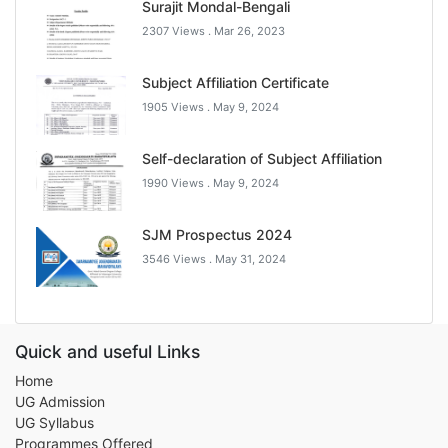
Surajit Mondal-Bengali
2307 Views .
Mar 26, 2023
Subject Affiliation Certificate
1905 Views .
May 9, 2024
Self-declaration of Subject Affiliation
1990 Views .
May 9, 2024
SJM Prospectus 2024
3546 Views .
May 31, 2024
Quick and useful Links
Home
UG Admission
UG Syllabus
Programmes Offered