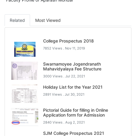
Related
Most Viewed
College Prospectus 2018
7852 Views .
Nov 11, 2019
Swarnamoyee Jogendranath
Mahavidyalaya Fee Structure
3000 Views .
Jul 22, 2021
Holiday List for the Year 2021
2891 Views .
Jul 30, 2021
Pictorial Guide for filling in Online
Application form for Admission
2840 Views .
Aug 2, 2021
SJM College Prospectus 2021