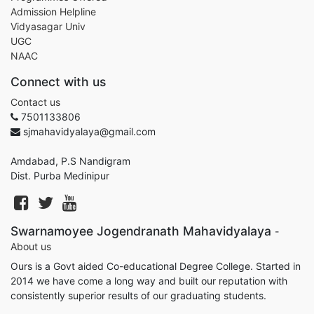
Admission Helpline
Vidyasagar Univ
UGC
NAAC
Connect with us
Contact us
7501133806
sjmahavidyalaya@gmail.com
Amdabad, P.S Nandigram
Dist. Purba Medinipur
Swarnamoyee Jogendranath Mahavidyalaya
-
About us
Ours is a Govt aided Co-educational Degree College. Started in
2014 we have come a long way and built our reputation with
consistently superior results of our graduating students.