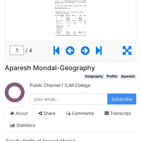
Aparesh Mondal-Geography
Geography
Profile
Aparesh
Public Channel
/
SJM College
Subscribe
About
Share
Comments
Transcript
Statistics
Faculty Profile of Aparash Mondal