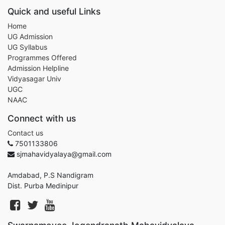
Quick and useful Links
Home
UG Admission
UG Syllabus
Programmes Offered
Admission Helpline
Vidyasagar Univ
UGC
NAAC
Connect with us
Contact us
7501133806
sjmahavidyalaya@gmail.com
Amdabad, P.S Nandigram
Dist. Purba Medinipur