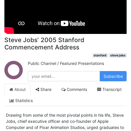
Steve Jobs' 2005 Stanford
Commencement Address
stanford
steve jobs
Public Channel
/
Featured Presentations
Subscribe
About
Share
Comments
Transcript
Statistics
Drawing from some of the most pivotal points in his life, Steve
Jobs, chief executive officer and co-founder of Apple
Computer and of Pixar Animation Studios, urged graduates to