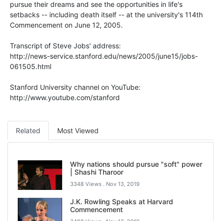
pursue their dreams and see the opportunities in life's
setbacks -- including death itself -- at the university's 114th
Commencement on June 12, 2005.
Transcript of Steve Jobs' address:
http://news-service.stanford.edu/news/2005/june15/jobs-
061505.html
Stanford University channel on YouTube:
http://www.youtube.com/stanford
Related
Most Viewed
Why nations should pursue "soft" power
| Shashi Tharoor
3348 Views .
Nov 13, 2019
J.K. Rowling Speaks at Harvard
Commencement