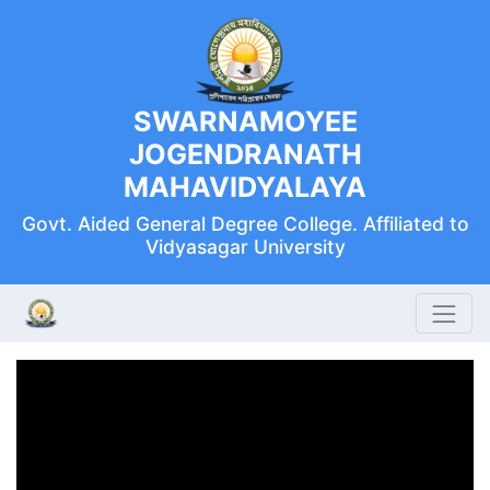
SWARNAMOYEE
JOGENDRANATH
MAHAVIDYALAYA
Govt. Aided General Degree College. Affiliated to
Vidyasagar University