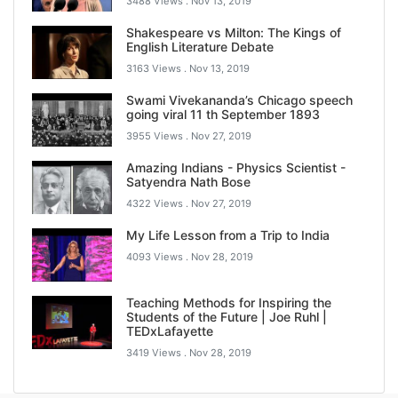
3488 Views .
Nov 13, 2019
Shakespeare vs Milton: The Kings of
English Literature Debate
3163 Views .
Nov 13, 2019
Swami Vivekananda’s Chicago speech
going viral 11 th September 1893
3955 Views .
Nov 27, 2019
Amazing Indians - Physics Scientist -
Satyendra Nath Bose
4322 Views .
Nov 27, 2019
My Life Lesson from a Trip to India
4093 Views .
Nov 28, 2019
Teaching Methods for Inspiring the
Students of the Future | Joe Ruhl |
TEDxLafayette
3419 Views .
Nov 28, 2019