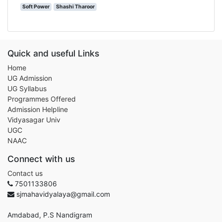
Soft Power
Shashi Tharoor
Quick and useful Links
Home
UG Admission
UG Syllabus
Programmes Offered
Admission Helpline
Vidyasagar Univ
UGC
NAAC
Connect with us
Contact us
7501133806
sjmahavidyalaya@gmail.com
Amdabad, P.S Nandigram