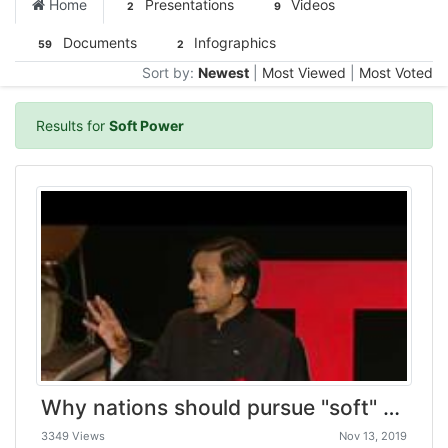
Home
Presentations
Videos
2
9
Documents
Infographics
59
2
Sort by:
Newest
|
Most Viewed
|
Most Voted
Results for
Soft Power
Why nations should pursue "soft" power | Shashi Tharoor
3349 Views
Nov 13, 2019