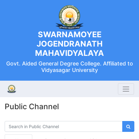
SWARNAMOYEE
JOGENDRANATH
MAHAVIDYALAYA
Govt. Aided General Degree College. Affiliated to
Vidyasagar University
Public Channel