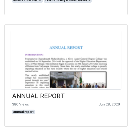
Reservation Roster
Economically weaker sections
ANNUAL REPORT
386 Views
Jun 28, 2026
annual report