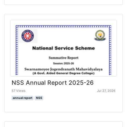
NSS Annual Report 2025-26
57 Views
Jul 27, 2026
annual report
NSS