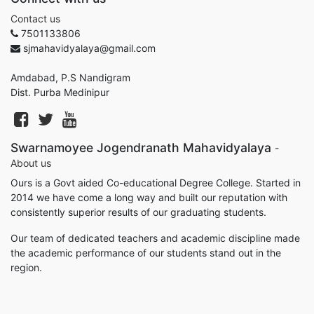
Contact us
7501133806
sjmahavidyalaya@gmail.com
Amdabad, P.S Nandigram
Dist. Purba Medinipur
Swarnamoyee Jogendranath Mahavidyalaya
-
About us
Ours is a Govt aided Co-educational Degree College. Started in
2014 we have come a long way and built our reputation with
consistently superior results of our graduating students.
Our team of dedicated teachers and academic discipline made
the academic performance of our students stand out in the
region.