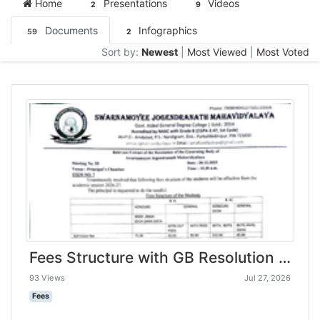
Home
Presentations
Videos
2
9
Documents
Infographics
59
2
Sort by:
Newest
|
Most Viewed
|
Most Voted
Fees Structure with GB Resolution -Swarnamoyee Jogendranath Mahavidyalaya-compressed
93 Views
Jul 27, 2026
Fees