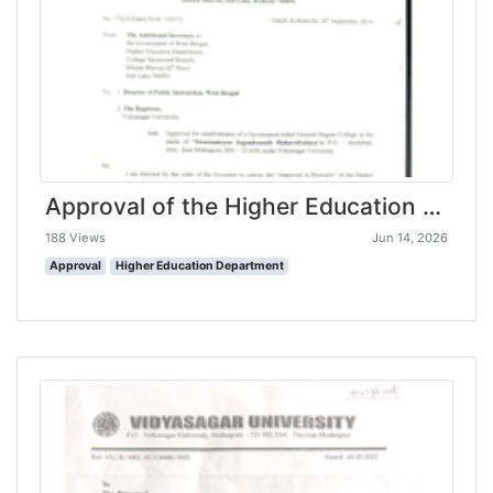
Approval of the Higher Education Department, Govt. of West Bengal
188 Views
Jun 14, 2026
Approval
Higher Education Department