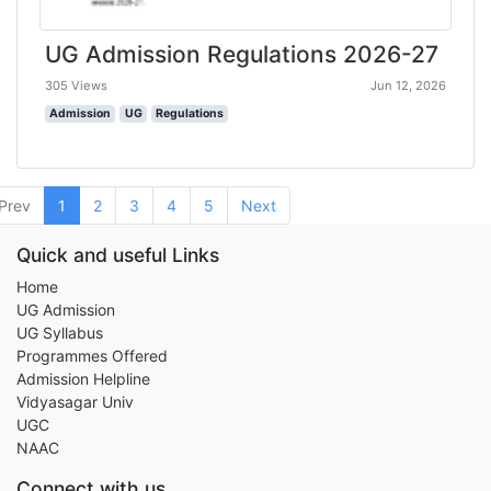
UG Admission Regulations 2026-27
305 Views
Jun 12, 2026
Admission
UG
Regulations
Prev
1
2
3
4
5
Next
Quick and useful Links
Home
UG Admission
UG Syllabus
Programmes Offered
Admission Helpline
Vidyasagar Univ
UGC
NAAC
Connect with us