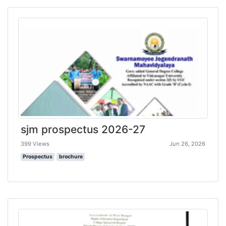
sjm prospectus 2026-27
399 Views
Jun 26, 2026
Prospectus
brochure