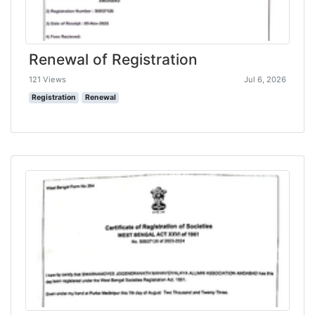
Renewal of Registration
121 Views
Jul 6, 2026
Registration
Renewal