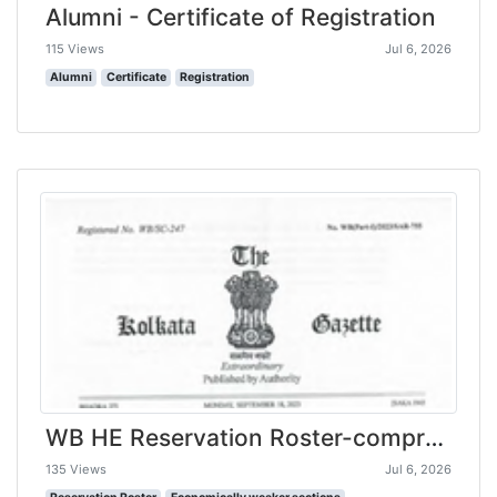
Alumni - Certificate of Registration
115 Views
Jul 6, 2026
Alumni
Certificate
Registration
WB HE Reservation Roster-compressed
135 Views
Jul 6, 2026