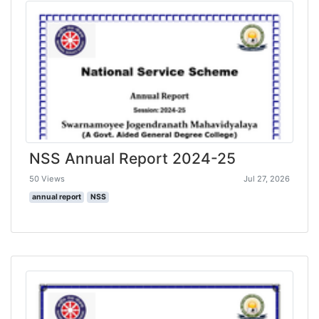
NSS Annual Report 2024-25
50 Views
Jul 27, 2026
annual report
NSS