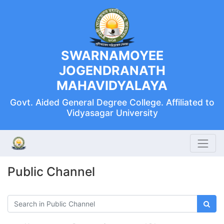
SWARNAMOYEE
JOGENDRANATH
MAHAVIDYALAYA
Govt. Aided General Degree College. Affiliated to
Vidyasagar University
Public Channel