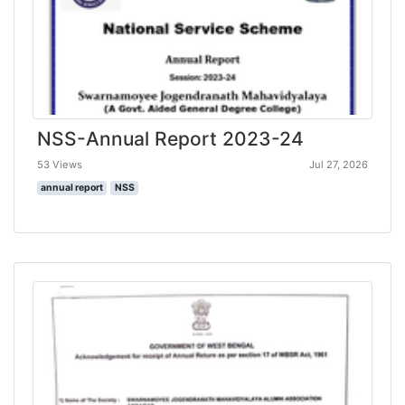
NSS-Annual Report 2023-24
53 Views
Jul 27, 2026
annual report
NSS