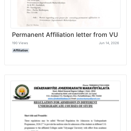
Permanent Affiliation letter from VU
190 Views
Jun 14, 2026
Affiliation